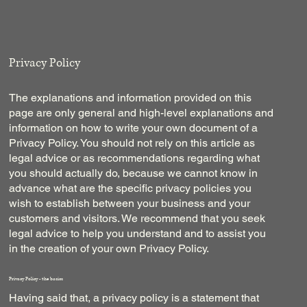
Privacy Policy
The explanations and information provided on this
page are only general and high-level explanations and
information on how to write your own document of a
Privacy Policy. You should not rely on this article as
legal advice or as recommendations regarding what
you should actually do, because we cannot know in
advance what are the specific privacy policies you
wish to establish between your business and your
customers and visitors. We recommend that you seek
legal advice to help you understand and to assist you
in the creation of your own Privacy Policy.
Privacy Policy - the basics
Having said that, a privacy policy is a statement that