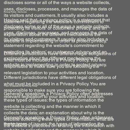
discloses some or all of the ways a website collects,
uses, discloses, processes, and manages the data of
Privacy Policy - the basics
its visitors and customers. It usually also includes a
Having said that, a privacy policy is a statement that
statement regarding the website's commitment to
discloses some or all of the ways a website collects,
protecting its visitors' or customers' privacy, and an
uses, discloses, processes, and manages the data of
explanation about the different mechanisms the
its visitors and customers. It usually also includes a
website is implementing in order to protect privacy.
statement regarding the website's commitment to
protecting its visitors' or customers' privacy, and an
Different jurisdictions have different legal obligations of
explanation about the different mechanisms the
what must be included in a Privacy Policy. You are
website is implementing in order to protect privacy.
responsible to make sure you are following the
relevant legislation to your activities and location.
Different jurisdictions have different legal obligations of
what must be included in a Privacy Policy. You are
What to include in the Privacy Policy
responsible to make sure you are following the
Generally speaking, a Privacy Policy often addresses
relevant legislation to your activities and location.
these types of issues: the types of information the
website is collecting and the manner in which it
What to include in the Privacy Policy
collects the data; an explanation about why is the
Generally speaking, a Privacy Policy often addresses
website collecting these types of information; what are
these types of issues: the types of information the
Privacy Policy - the basics
the website's practices on sharing the information with